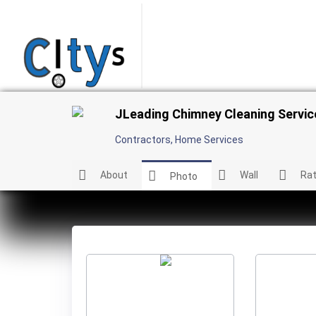
JLeading Chimney Cleaning Serv
Contractors
,
Home Services
About
Wall
Rat
Photo