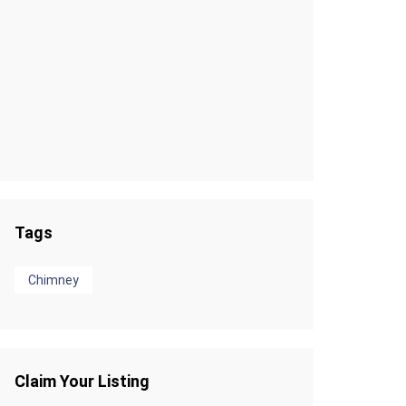
Tags
Chimney
Claim Your Listing