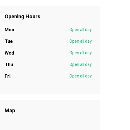
Opening Hours
Mon
Open all day
Tue
Open all day
Wed
Open all day
Thu
Open all day
Fri
Open all day
Map