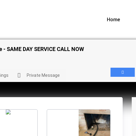
Home
ice - SAME DAY SERVICE CALL NOW
ings
Private Message