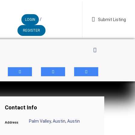
/
Submit Listing
LOGIN
REGISTER
whatsapp
Contact Info
Palm Valley, Austin, Austin
Address