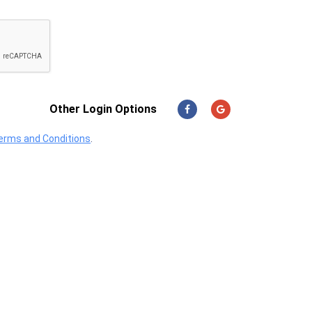
Other Login Options
erms and Conditions
.