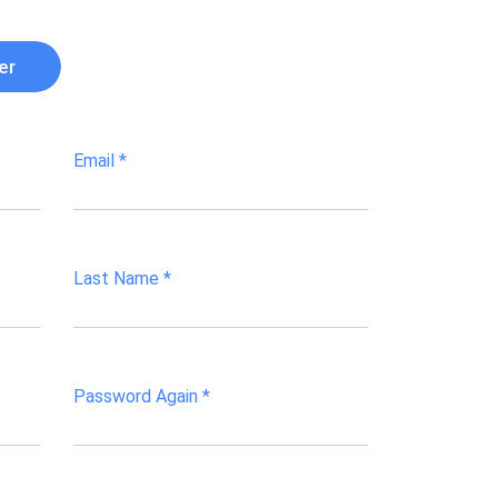
er
Email
*
Last Name
*
Password Again
*