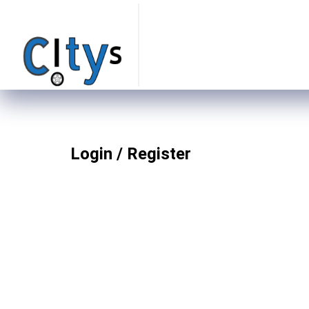
Login / Register