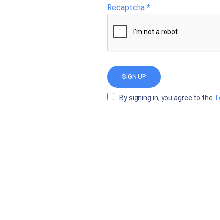
Recaptcha
*
SIGN UP
By signing in, you agree to the
T