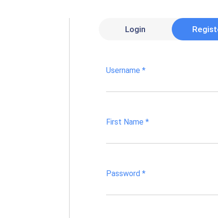
Login
Regist
Username
*
First Name
*
Password
*