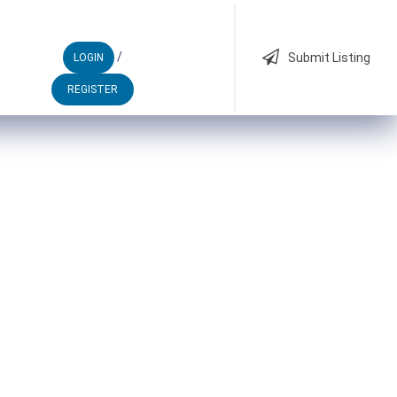
/
Submit Listing
LOGIN
REGISTER