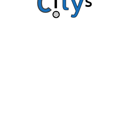
Copyright © Citys 2018 All Rights Reserved